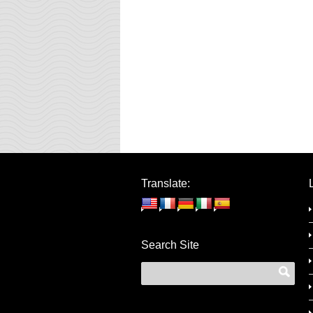
Translate:
Search Site