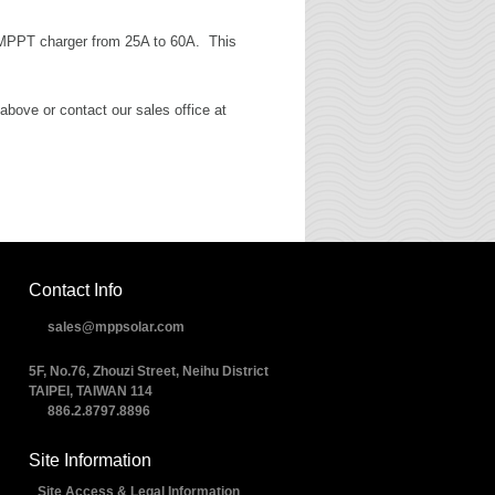
l MPPT charger from 25A to 60A. This
above or contact our sales office at
Contact Info
sales@mppsolar.com
5F, No.76, Zhouzi Street, Neihu District
TAIPEI, TAIWAN 114
886.2.8797.8896
Site Information
Site Access & Legal Information