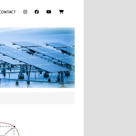
visit
CONTACT