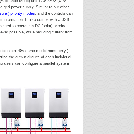
 (Appliance Mode) and 170~280V (UPS
e grid power supply. Similar to our other
solar) priority modes
, and the controls can
m information. It also comes with a USB
cted to operate in DC (solar) priority
ever possible, while reducing current from
 to identical 48v same model name only )
ing the output circuits of each individual
so users can configure a parallel system
R