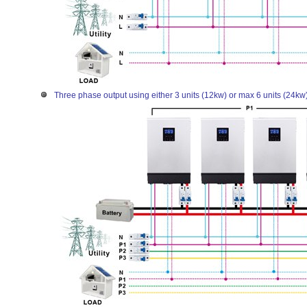
Three phase output using either 3 units (12kw) or max 6 units (24kw