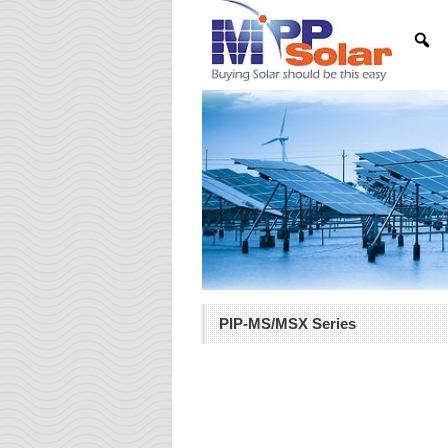
PIP-MS/MSX Series