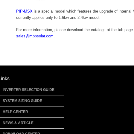
PIP-MSX
is a special model which features the upgrade of interna
currently applies only to 1.6kw and 2.4kw model.
For more information, please download the catalogs at the tab page 
sales@mppsolar.com
.
Links
INVERTER SELECTION GUIDE
SYSTEM SIZING GUIDE
HELP CENTER
NEWS & ARTICLE