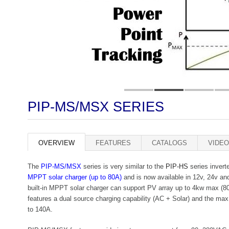
PIP-MS/MSX SERIES
OVERVIEW
FEATURES
CATALOGS
VIDEO
The
PIP-MS/MSX
series is very similar to the
PIP-HS
series inverte
MPPT solar charger (up to 80A)
and is now available in 12v, 24v 
built-in MPPT solar charger can support PV array up to 4kw max 
features a dual source charging capability (AC + Solar) and the max
to 140A.