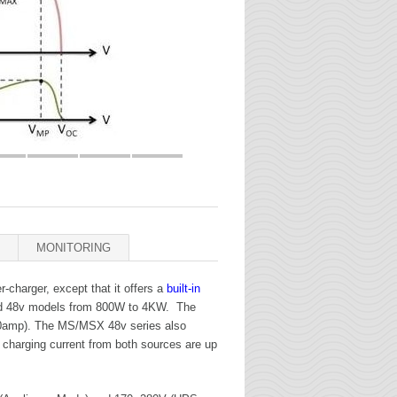
MONITORING
r-charger, except that it offers a
built-in
and 48v models from 800W to 4KW. The
(80amp). The MS/MSX 48v series also
 charging current from both sources are up