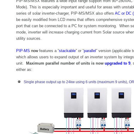
PIP-MS/MSX features a wide input range support from 90~280VAC
Mode). This is especially important and useful for areas with unstabl
series of solar inverter-charger, PIP-MS/MSX also offers
AC or DC (
be easily modified from LCD menu that offers comprehensive syste
port that can be connected to a PC for system monitoring. When sele
mode, inverter will increase charging current from Solar source when
utility sources.
PIP-MS
now
features a “
stackable
” or “
parallel
” version (applicable
which allows users to expand output of an inverter system by integrat
unit.
Maximum parallel number of units is now
upgraded to 9
, 
either as:
Single phase output up to 24kw using 6 units (maximum 9 units), O