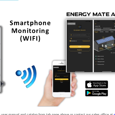
 user manual and catalog from tab page above or contact our sales office at