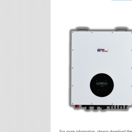
For more information, please download the