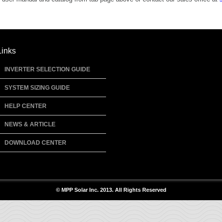
Links
INVERTER SELECTION GUIDE
SYSTEM SIZING GUIDE
HELP CENTER
NEWS & ARTICLE
DOWNLOAD CENTER
© MPP Solar Inc. 2013. All Rights Reserved