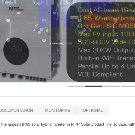
DOCUMENTATION
MONITORING
OPTIONAL
o the largest) IP65 solar hybrid inverter in MPP Solar product line, to date, wi