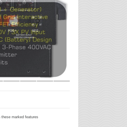
th these marked features