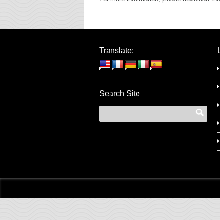
Translate:
Search Site