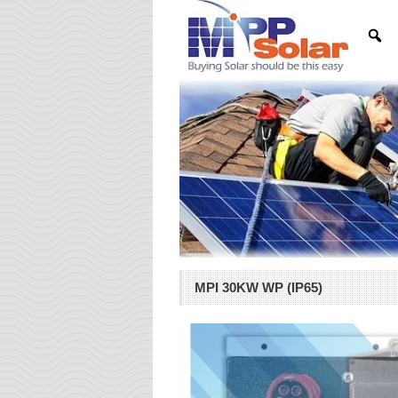
MPI 30KW WP (IP65)