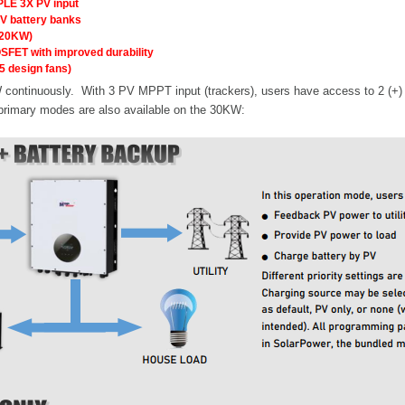
PLE 3X PV input
V battery banks
(120KW)
OSFET with improved durability
5 design fans)
ontinuously. With 3 PV MPPT input (trackers), users have access to 2 (+) an
 primary modes are also available on the 30KW: