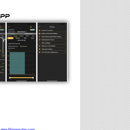
sales@mppsolar.com
.