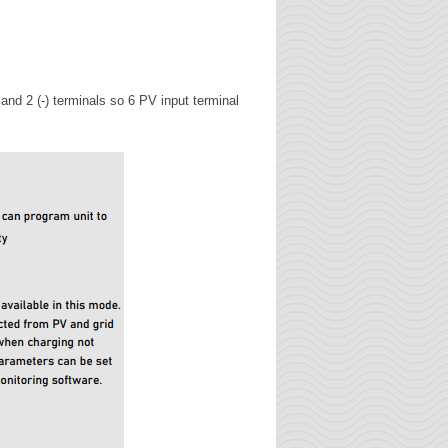
d 2 (-) terminals so 6 PV input terminal