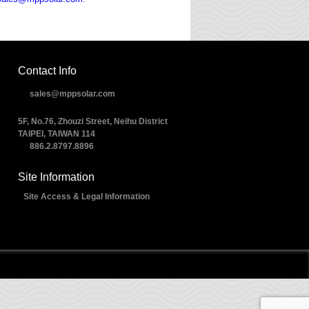
Contact Info
sales@mppsolar.com
5F, No.76, Zhouzi Street, Neihu District
TAIPEI, TAIWAN 114
886.2.8797.8896
Site Information
Site Access & Legal Information