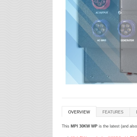
OVERVIEW
FEATURES
This
MPI 30KW WP
is the latest (and als