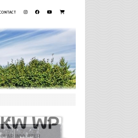
visit
CONTACT