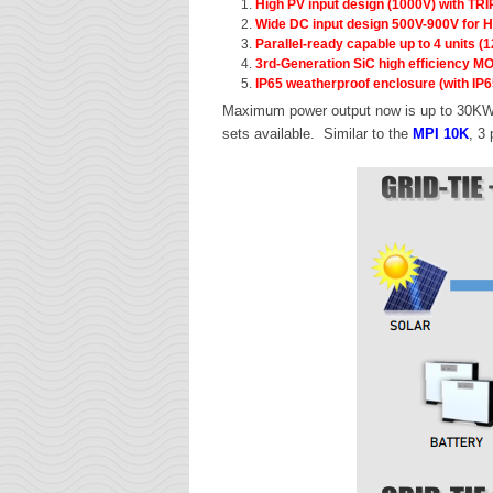
High PV input design (1000V) with TRI
Wide DC input design 500V-900V for H
Parallel-ready capable up to 4 units 
3rd-Generation SiC high efficiency M
IP65 weatherproof enclosure (with IP6
Maximum power output now is up to 30KW c
sets available. Similar to the
MPI 10K
, 3