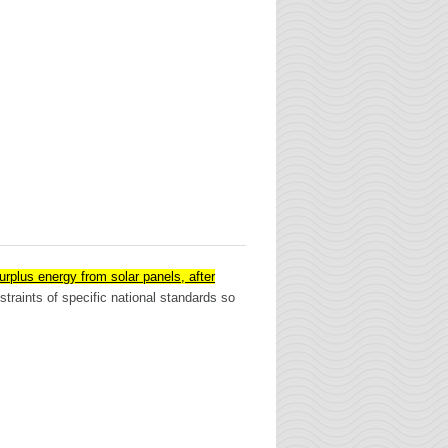
surplus energy from solar panels, after
traints of specific national standards so