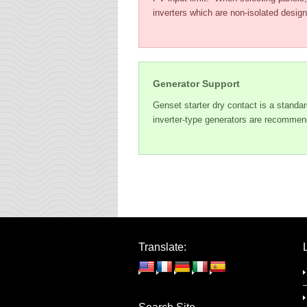
inverters which are non-isolated design
Generator Support
Genset starter dry contact is a standar
inverter-type generators are recommen
Translate: