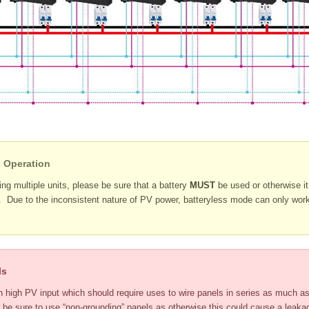
s Operation
ng multiple units, please be sure that a battery
MUST
be used or otherwise 
e. Due to the inconsistent nature of PV power, batteryless mode can only work
ls
high PV input which should require uses to wire panels in series as much as
 be sure to use “non-grounding” panels as otherwise this could cause a leak