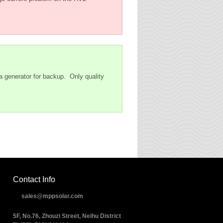
 a generator for backup. Only quality
Contact Info
sales@mppsolar.com
5F, No.76, Zhouzi Street, Neihu District