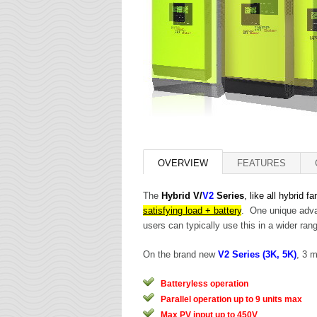
OVERVIEW
FEATURES
The
Hybrid V/
V2
Series
, like all hybrid f
satisfying load + battery
. One unique advan
users can typically use this in a wider ran
On the brand new
V2 Series (3K, 5K)
, 3 
Batteryless operation
Parallel operation up to 9 units max
Max PV input up to 450V