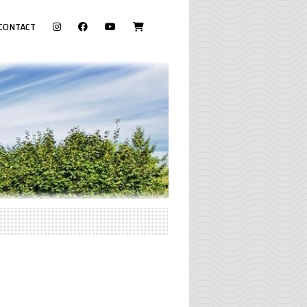
visit
CONTACT