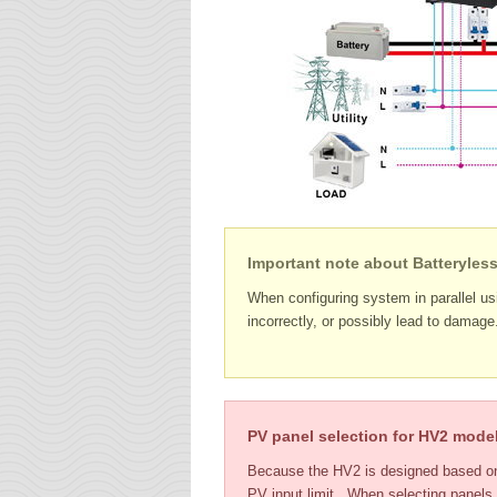
Important note about Batteryles
When configuring system in parallel usi
incorrectly, or possibly lead to damag
PV panel selection for HV2 mode
Because the HV2 is designed based on 
PV input limit. When selecting panels,