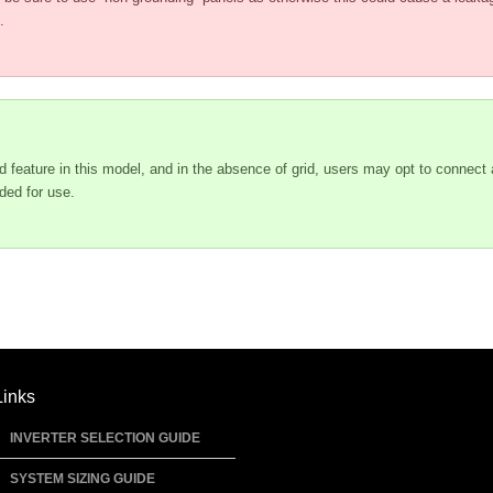
.
d feature in this model, and in the absence of grid, users may opt to connect
ded for use.
Links
INVERTER SELECTION GUIDE
SYSTEM SIZING GUIDE