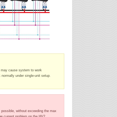
it may cause system to work
 normally under single-unit setup.
 possible, without exceeding the max
age current problem on the HV2