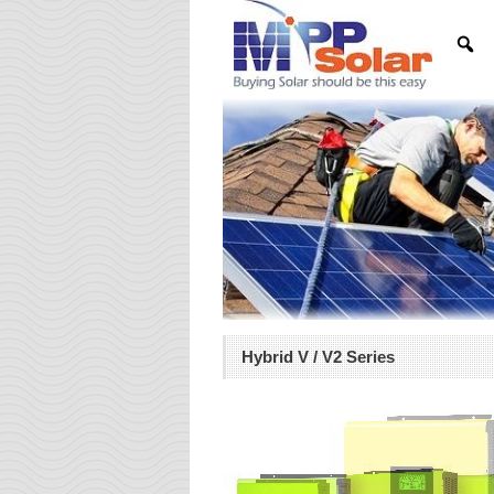
Hybrid V / V2 Series