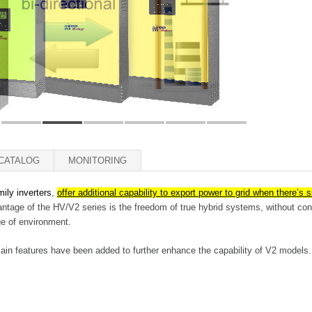
CATALOG
MONITORING
amily inverters
,
offer additional capability to export power to grid when there’s 
tage of the HV/V2 series is the freedom of true hybrid systems, without cons
ge of environment.
main features have been added to further enhance the capability of V2 models.