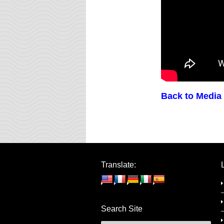
Back to Media
Translate:
Search Site