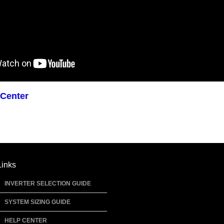
 Center
Links
INVERTER SELECTION GUIDE
SYSTEM SIZING GUIDE
HELP CENTER