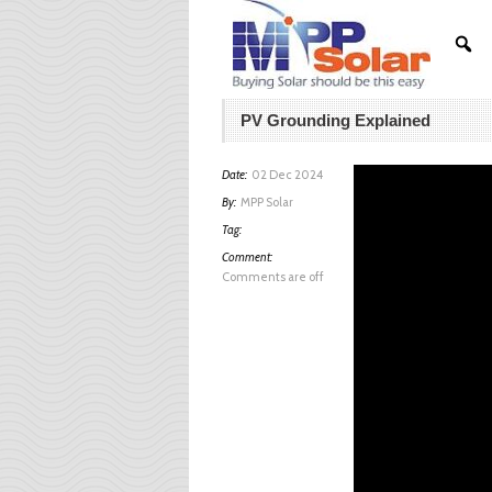
PV Grounding Explained
Date:
02 Dec 2024
By:
MPP Solar
Tag:
Comment:
Comments are off