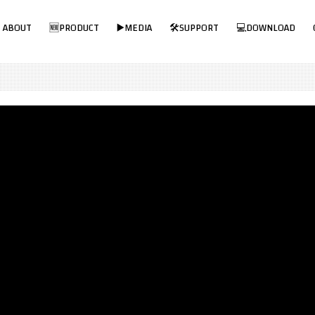
Visit MPP Solar Online Store!
ABOUT
🆕PRODUCT
▶️MEDIA
🛠SUPPORT
💻DOWNLOAD