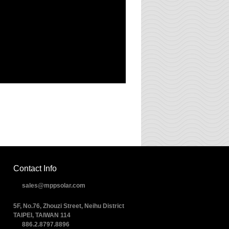
Contact Info
sales@mppsolar.com
5F, No.76, Zhouzi Street, Neihu District
TAIPEI, TAIWAN 114
886.2.8797.8896