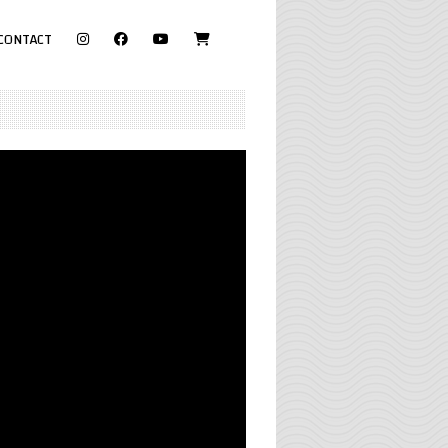
visit
CONTACT