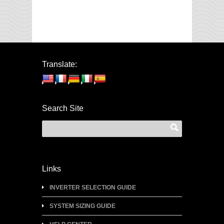
Translate:
Search Site
Links
INVERTER SELECTION GUIDE
SYSTEM SIZING GUIDE