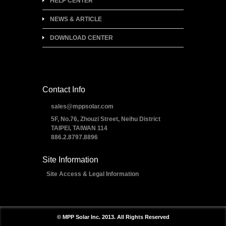
HELP CENTER
NEWS & ARTICLE
DOWNLOAD CENTER
Contact Info
sales@mppsolar.com
5F, No.76, Zhouzi Street, Neihu District
TAIPEI, TAIWAN 114
886.2.8797.8896
Site Information
Site Access & Legal Information
© MPP Solar Inc. 2013. All Rights Reserved