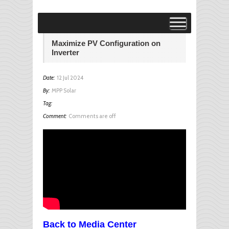
Visit MPP Solar Online Store!
visit
Maximize PV Configuration on
Inverter
Date:
12 Jul 2024
By:
MPP Solar
Tag:
Comment:
Comments are off
Back to Media Center