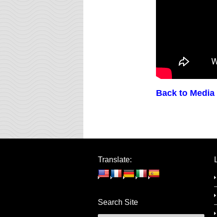
Back to Media
Translate:
Search Site