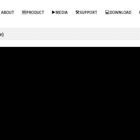
Visit MPP Solar Online Store!
ABOUT
🆕PRODUCT
▶️MEDIA
🛠SUPPORT
💻DOWNLOAD
e)