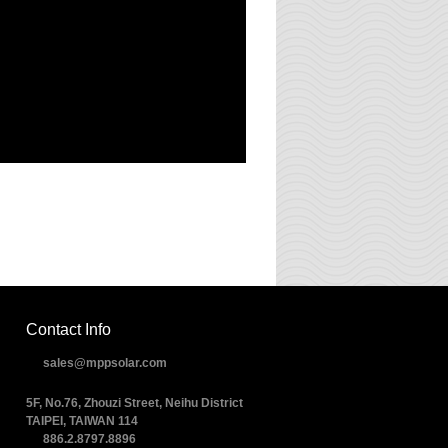
Contact Info
sales@mppsolar.com
5F, No.76, Zhouzi Street, Neihu District
TAIPEI, TAIWAN 114
886.2.8797.8896