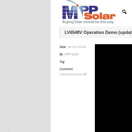
LV6548V Operation Demo (updat
Date:
24 Oct 2024
By:
MPP Solar
Tag:
Comment:
Comments are off