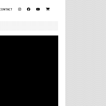
visit
CONTACT