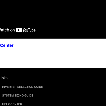
 Center
Links
INVERTER SELECTION GUIDE
SYSTEM SIZING GUIDE
HELP CENTER