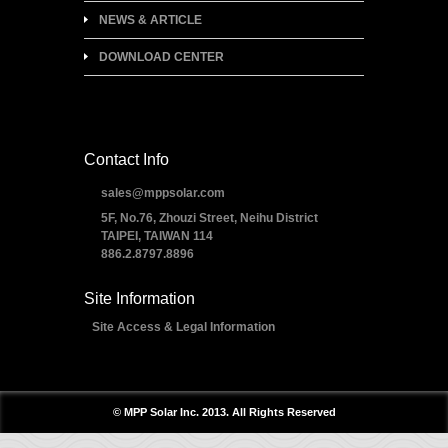
NEWS & ARTICLE
DOWNLOAD CENTER
Contact Info
sales@mppsolar.com
5F, No.76, Zhouzi Street, Neihu District
TAIPEI, TAIWAN 114
886.2.8797.8896
Site Information
Site Access & Legal Information
© MPP Solar Inc. 2013. All Rights Reserved