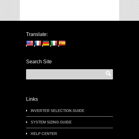
Translate:
Search Site
Links
INVERTER SELECTION GUIDE
SYSTEM SIZING GUIDE
HELP CENTER