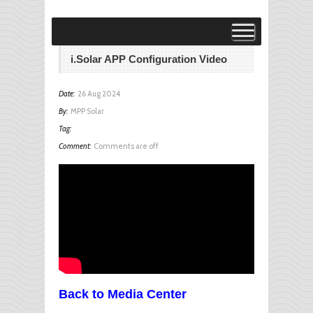
Visit MPP Solar Online Store!
visit
i.Solar APP Configuration Video
Date:
26 Aug 2024
By:
MPP Solar
Tag:
Comment:
Comments are off
Back to Media Center