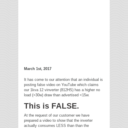
March 1st, 2017
It has come to our attention that an individual is
posting false video on YouTube which claims
our 1kva 12 vinverter (812HS) has a higher no
load (>30w) draw than advertised <15w.
This is FALSE.
At the request of our customer we have
prepared a video to show that the inverter
actually consumes LESS than than the