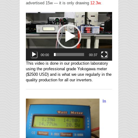
advertised 15w — it is only drawing
12.3w
.
Video
Player
00:00
00:37
This video is done in our production laboratory
using the professional grade Yokogawa meter
($2500 USD) and is what we use regularly in the
quality production for all our inverters.
In