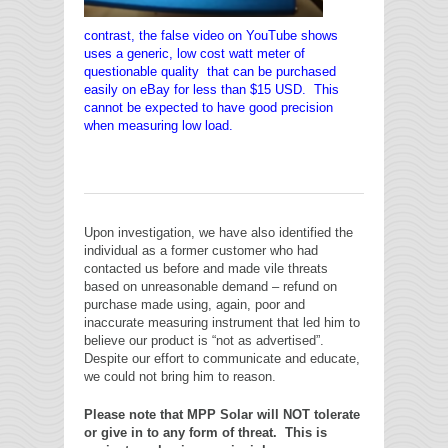
contrast, the false video on YouTube shows
uses a generic, low cost watt meter of
questionable quality that can be purchased
easily on eBay for less than $15 USD. This
cannot be expected to have good precision
when measuring low load.
Upon investigation, we have also identified the
individual as a former customer who had
contacted us before and made vile threats
based on unreasonable demand – refund on
purchase made using, again, poor and
inaccurate measuring instrument that led him to
believe our product is “not as advertised”.
Despite our effort to communicate and educate,
we could not bring him to reason.
Please note that MPP Solar will NOT tolerate
or give in to any form of threat. This is