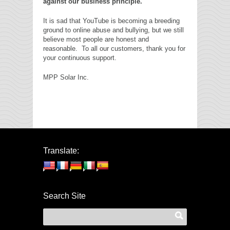
against our business principle.
It is sad that YouTube is becoming a breeding
ground to online abuse and bullying, but we still
believe most people are honest and
reasonable. To all our customers, thank you for
your continuous support.
MPP Solar Inc.
Translate:
Search Site