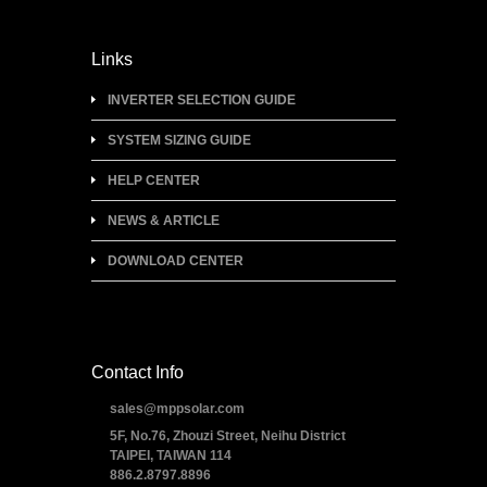
Links
INVERTER SELECTION GUIDE
SYSTEM SIZING GUIDE
HELP CENTER
NEWS & ARTICLE
DOWNLOAD CENTER
Contact Info
sales@mppsolar.com
5F, No.76, Zhouzi Street, Neihu District
TAIPEI, TAIWAN 114
886.2.8797.8896