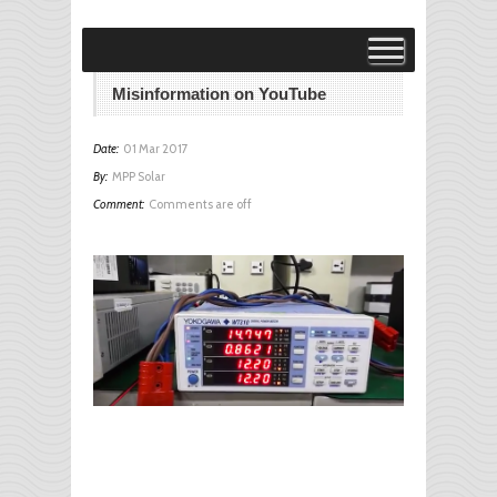
Visit MPP Solar Online Store!
visit
Misinformation on YouTube
Date:
01 Mar 2017
By:
MPP Solar
Comment:
Comments are off